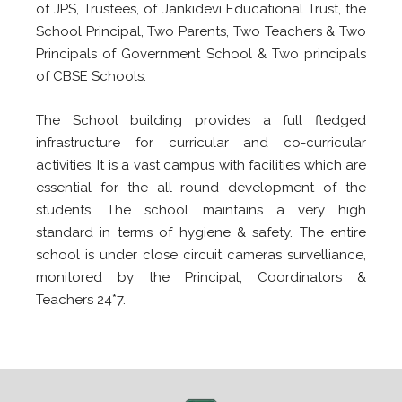
of JPS, Trustees, of Jankidevi Educational Trust, the
School Principal, Two Parents, Two Teachers & Two
Principals of Government School & Two principals
of CBSE Schools.
The School building provides a full fledged
infrastructure for curricular and co-curricular
activities. It is a vast campus with facilities which are
essential for the all round development of the
students. The school maintains a very high
standard in terms of hygiene & safety. The entire
school is under close circuit cameras survelliance,
monitored by the Principal, Coordinators &
Teachers 24*7.