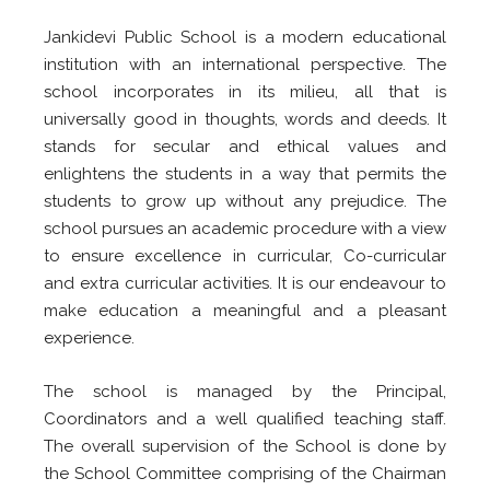
Jankidevi Public School is a modern educational
institution with an international perspective. The
school incorporates in its milieu, all that is
universally good in thoughts, words and deeds. It
stands for secular and ethical values and
enlightens the students in a way that permits the
students to grow up without any prejudice. The
school pursues an academic procedure with a view
to ensure excellence in curricular, Co-curricular
and extra curricular activities. It is our endeavour to
make education a meaningful and a pleasant
experience.
The school is managed by the Principal,
Coordinators and a well qualified teaching staff.
The overall supervision of the School is done by
the School Committee comprising of the Chairman