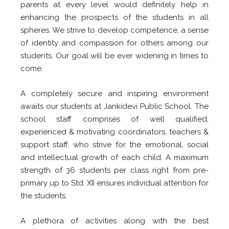
parents at every level would definitely help in
enhancing the prospects of the students in all
spheres. We strive to develop competence, a sense
of identity and compassion for others among our
students. Our goal will be ever widening in times to
come.
A completely secure and inspiring environment
awaits our students at Jankidevi Public School. The
school staff comprises of well qualified,
experienced & motivating coordinators, teachers &
support staff, who strive for the emotional, social
and intellectual growth of each child. A maximum
strength of 36 students per class right from pre-
primary up to Std. XII ensures individual attention for
the students.
A plethora of activities along with the best