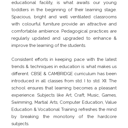
educational facility, is what awaits our young
toddlers in the beginning of their learning stage.
Spacious, bright and well ventilated classrooms
with colourful furniture provide an attractive and
comfortable ambience. Pedagogical practices are
regularly updated and upgraded to enhance &
improve the learning of the students.
Consistent efforts in keeping pace with the latest
trends & techniques in education is what makes us
different. CBSE & CAMBRIDGE curriculum has been
introduced in all classes from std. I to std. XII. The
school ensures that learning becomes a pleasant
experience. Subjects like Art, Craft, Music, Games,
Swimming, Martial Arts, Computer Education, Value
Education & Vocational Training refreshes the mind
by breaking the monotony of the hardcore
subjects.