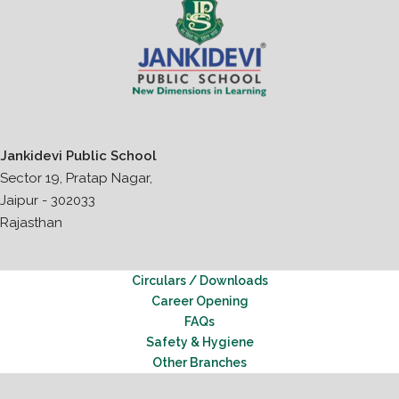
Jankidevi Public School
Sector 19, Pratap Nagar,
Jaipur - 302033
Rajasthan
Circulars / Downloads
Career Opening
FAQs
Safety & Hygiene
Other Branches