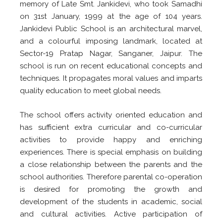
memory of Late Smt. Jankidevi, who took Samadhi
on 31st January, 1999 at the age of 104 years.
Jankidevi Public School is an architectural marvel,
and a colourful imposing landmark, located at
Sector-19 Pratap Nagar, Sanganer, Jaipur. The
school is run on recent educational concepts and
techniques. It propagates moral values and imparts
quality education to meet global needs.
The school offers activity oriented education and
has sufficient extra curricular and co-curricular
activities to provide happy and enriching
experiences. There is special emphasis on building
a close relationship between the parents and the
school authorities. Therefore parental co-operation
is desired for promoting the growth and
development of the students in academic, social
and cultural activities. Active participation of