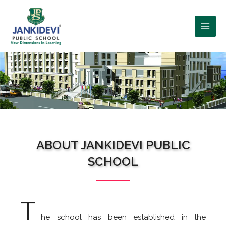
WHO WE ARE?
ABOUT JANKIDEVI PUBLIC
SCHOOL
T
he school has been established in the