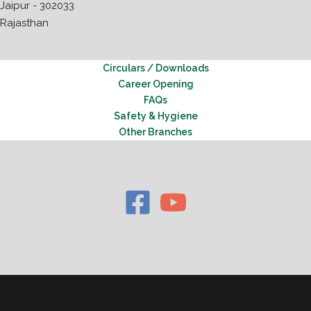
Jaipur - 302033
Rajasthan
Circulars / Downloads
Career Opening
FAQs
Safety & Hygiene
Other Branches