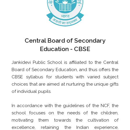
Central Board of Secondary
Education - CBSE
Jankidevi Public School is affiliated to the Central
Board of Secondary Education, and thus offers the
CBSE syllabus for students with varied subject
choices that are aimed at nurturing the unique gifts
of individual pupils.
In accordance with the guidelines of the NCF, the
school focuses on the needs of the children,
motivating them towards the cultivation of
excellence, retaining the Indian experience,