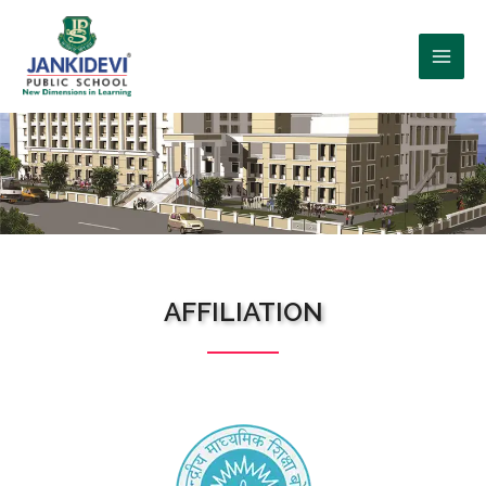
WHO WE ARE?
AFFILIATION