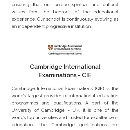
ensuring that our unique spiritual and cultural
values form the bedrock of the educational
experience. Our school is continuously evolving as
an independent progressive institution.
Cambridge International
Examinations - CIE
Cambridge International Examinations (CIE) is the
world’s largest provider of international education
programmes and qualifications. A part of the
University of Cambridge – U.K, it is one of the
world’s top universities and trusted for excellence in
education. The Cambridge qualifications are