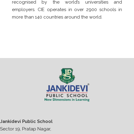
recognised by the world’s universities and
employers. CIE operates in over 2900 schools in
more than 140 countries around the world.
Jankidevi Public School
Sector 19, Pratap Nagar,