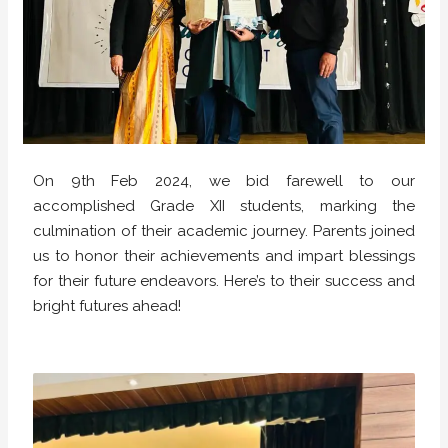
On 9th Feb 2024, we bid farewell to our
accomplished Grade XII students, marking the
culmination of their academic journey. Parents joined
us to honor their achievements and impart blessings
for their future endeavors. Here’s to their success and
bright futures ahead!