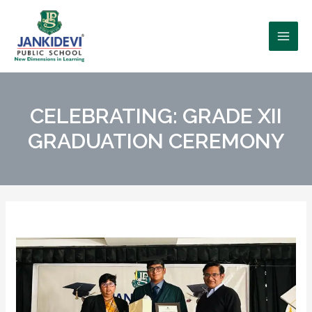
CELEBRATING: GRADE XII
GRADUATION CEREMONY