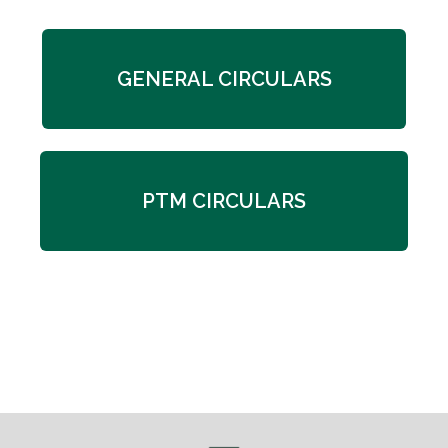
GENERAL CIRCULARS
PTM CIRCULARS