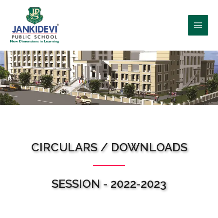
WHO WE ARE?
CIRCULARS / DOWNLOADS
SESSION - 2022-2023