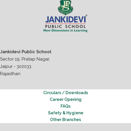
Jankidevi Public School
Sector 19, Pratap Nagar,
Jaipur - 302033
Rajasthan
Circulars / Downloads
Career Opening
FAQs
Safety & Hygiene
Other Branches