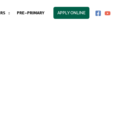
RS
PRE-PRIMARY
APPLY ONLINE