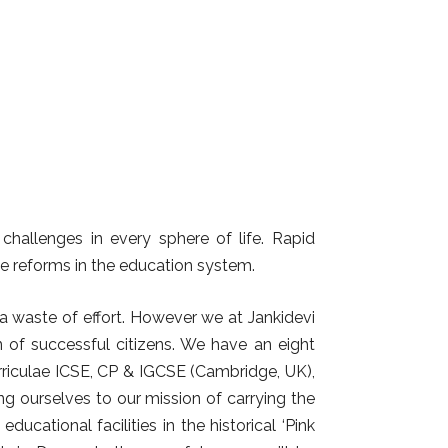
hallenges in every sphere of life. Rapid
e reforms in the education system.
 a waste of effort. However we at Jankidevi
n of successful citizens. We have an eight
rriculae ICSE, CP & IGCSE (Cambridge, UK),
ing ourselves to our mission of carrying the
ucational facilities in the historical ‘Pink