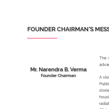
FOUNDER CHAIRMAN'S MES
The w
advan
Mr. Narendra B. Verma
Founder Chairman
A vis
Publi
stori
housi
radia