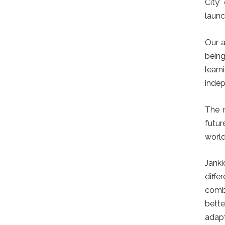
City’
launc
Our a
being
learn
indep
The 
futur
world
Janki
diffe
combi
bette
adapt