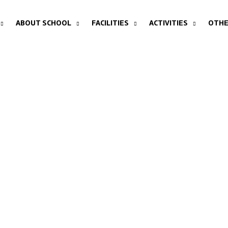
ABOUT SCHOOL
FACILITIES
ACTIVITIES
OTHE
WHO WE ARE?