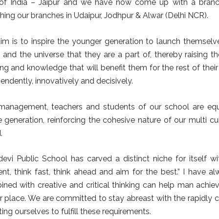
 of India – Jaipur and we have now come up with a branch
hing our branches in Udaipur, Jodhpur & Alwar (Delhi NCR).
im is to inspire the younger generation to launch themselv
 and the universe that they are a part of, thereby raising t
ing and knowledge that will benefit them for the rest of thei
endently, innovatively and decisively.
management, teachers and students of our school are equa
e generation, reinforcing the cohesive nature of our multi cu
.
devi Public School has carved a distinct niche for itself wi
rent, think fast, think ahead and aim for the best.” I have a
ned with creative and critical thinking can help man achie
r place. We are committed to stay abreast with the rapidly c
ing ourselves to fulfill these requirements.