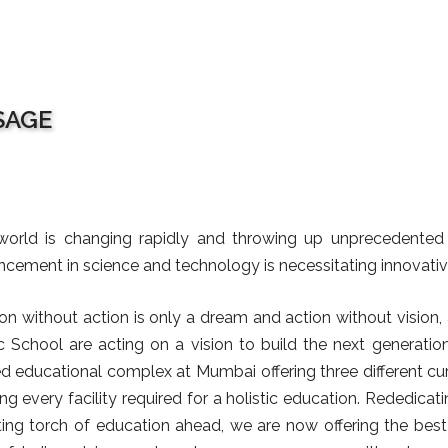
SAGE
orld is changing rapidly and throwing up unprecedented c
cement in science and technology is necessitating innovativ
ion without action is only a dream and action without vision,
c School are acting on a vision to build the next generatio
ed educational complex at Mumbai offering three different cu
ng every facility required for a holistic education. Rededicat
ting torch of education ahead, we are now offering the best ed