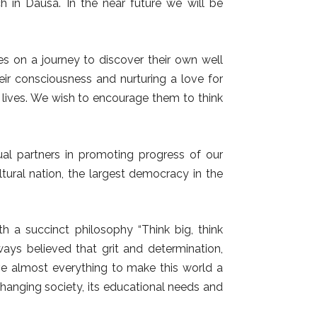
 in Dausa. In the near future we will be
es on a journey to discover their own well
heir consciousness and nurturing a love for
r lives. We wish to encourage them to think
l partners in promoting progress of our
ltural nation, the largest democracy in the
th a succinct philosophy “Think big, think
lways believed that grit and determination,
ve almost everything to make this world a
hanging society, its educational needs and