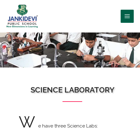
WHO WE ARE?
SCIENCE LABORATORY
W
e have three Science Labs: