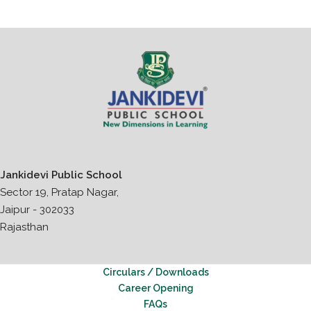
Jankidevi Public School
Sector 19, Pratap Nagar,
Jaipur - 302033
Rajasthan
Circulars / Downloads
Career Opening
FAQs