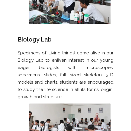
Biology Lab
Specimens of ‘Living things’ come alive in our
Biology Lab to enliven interest in our young
eager biologists with microscopes,
specimens, slides, full sized skeleton, 3-D
models and charts, students are encouraged
to study the life science in all its forms, origin,
growth and structure.