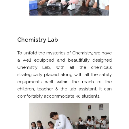
Chemistry Lab
To unfold the mysteries of Chemistry, we have
a well equipped and beautifully designed
Chemistry Lab, with all the chemicals
strategically placed along with all the safety
equipments well within the reach of the
children, teacher & the lab assistant. It can
comfortably accommodate 40 students.