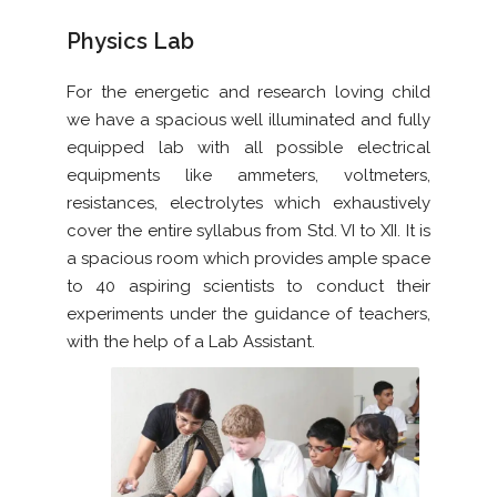
Physics Lab
For the energetic and research loving child
we have a spacious well illuminated and fully
equipped lab with all possible electrical
equipments like ammeters, voltmeters,
resistances, electrolytes which exhaustively
cover the entire syllabus from Std. VI to XII. It is
a spacious room which provides ample space
to 40 aspiring scientists to conduct their
experiments under the guidance of teachers,
with the help of a Lab Assistant.