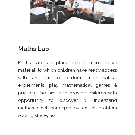
Maths Lab
Maths Lab is a place, rich in manipulative
material, to which children have ready access
with an aim to perform mathematical
experiments, play mathematical games &
puzzles. The aim is to provide children with
opportunity to discover & understand
mathematical concepts by actual problem
solving strategies.