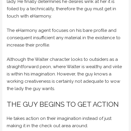
lady. He finally determines he desires wink at her it is
foiled by a technicality, therefore the guy must get in
touch with eHarmony.
The eHarmony agent focuses on his bare profile and
consequent insufficient any material in the existence to
increase their profile.
Although the Walter character looks to outsiders as a
straightforward peon, where Walter is wealthy and virile
is within his imagination. However, the guy knows a
working creativeness is certainly not adequate to wow
the lady the guy wants.
THE GUY BEGINS TO GET ACTION
He takes action on their imagination instead of just
making it in the check out area around.