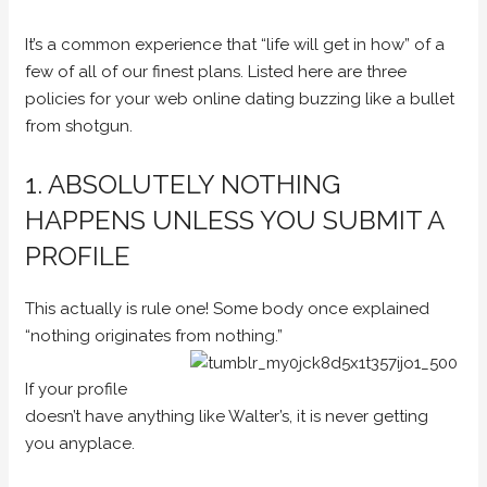
It’s a common experience that “life will get in how” of a
few of all of our finest plans. Listed here are three
policies for your web online dating buzzing like a bullet
from shotgun.
1. ABSOLUTELY NOTHING
HAPPENS UNLESS YOU SUBMIT A
PROFILE
This actually is rule one! Some body once explained
“nothing originates from nothing.”
If your profile
doesn’t have anything like Walter’s, it is never getting
you anyplace.