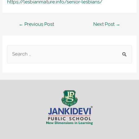
https://lesbianmature.info/senior-lesbians/
←
Previous Post
Next Post
→