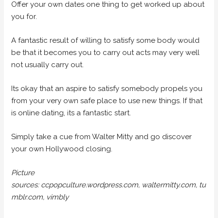
Offer your own dates one thing to get worked up about
you for.
A fantastic result of willing to satisfy some body would
be that it becomes you to carry out acts may very well
not usually carry out.
Its okay that an aspire to satisfy somebody propels you
from your very own safe place to use new things. If that
is online dating, its a fantastic start.
Simply take a cue from Walter Mitty and go discover
your own Hollywood closing.
Picture
sources: ccpopculture.wordpress.com, waltermitty.com, tu
mblr.com, vimbly