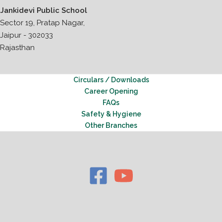
Jankidevi Public School
Sector 19, Pratap Nagar,
Jaipur - 302033
Rajasthan
Circulars / Downloads
Career Opening
FAQs
Safety & Hygiene
Other Branches