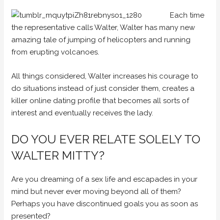
Each time
the representative calls Walter, Walter has many new
amazing tale of jumping of helicopters and running
from erupting volcanoes.
All things considered, Walter increases his courage to
do situations instead of just consider them, creates a
killer online dating profile that becomes all sorts of
interest and eventually receives the lady.
DO YOU EVER RELATE SOLELY TO
WALTER MITTY?
Are you dreaming of a sex life and escapades in your
mind but never ever moving beyond all of them?
Perhaps you have discontinued goals you as soon as
presented?