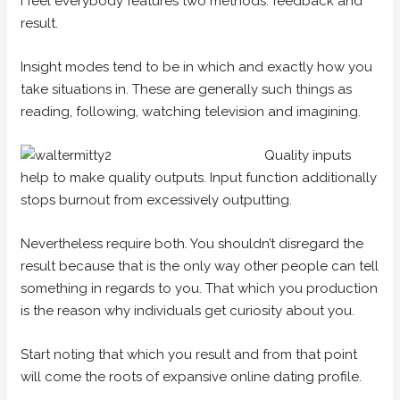
I feel everybody features two methods: feedback and
result.
Insight modes tend to be in which and exactly how you
take situations in. These are generally such things as
reading, following, watching television and imagining.
Quality inputs
help to make quality outputs. Input function additionally
stops burnout from excessively outputting.
Nevertheless require both. You shouldn’t disregard the
result because that is the only way other people can tell
something in regards to you. That which you production
is the reason why individuals get curiosity about you.
Start noting that which you result and from that point
will come the roots of expansive online dating profile.