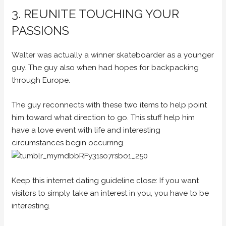
3. REUNITE TOUCHING YOUR
PASSIONS
Walter was actually a winner skateboarder as a younger
guy. The guy also when had hopes for backpacking
through Europe.
The guy reconnects with these two items to help point
him toward what direction to go. This stuff help him
have a love event with life and interesting
circumstances begin occurring.
Keep this internet dating guideline close: If you want
visitors to simply take an interest in you, you have to be
interesting.