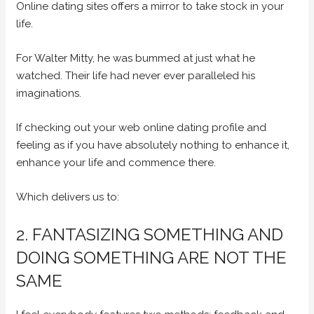
Online dating sites offers a mirror to take stock in your
life.
For Walter Mitty, he was bummed at just what he
watched. Their life had never ever paralleled his
imaginations.
If checking out your web online dating profile and
feeling as if you have absolutely nothing to enhance it,
enhance your life and commence there.
Which delivers us to:
2. FANTASIZING SOMETHING AND
DOING SOMETHING ARE NOT THE
SAME