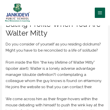
Tips Compose a fantastic
Dating Profile When You Are
Walter Mitty
Do you consider of yourself as you residing doldrums?
Might you have to be reconciled to a life of solitude?
From inside the film “the key lifetime of Walter Mitty”
(spoiler alert), Walter is a lonely adverse advantage
manager (double definition?) contemplating a
colleague whom the guy knows is found on eHarmony.
He joins the website so that you can contact their.
We come across him as their finger-hovers within the
mouse debating with himself to push the wink key at the