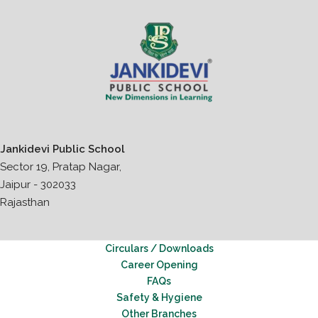
Jankidevi Public School
Sector 19, Pratap Nagar,
Jaipur - 302033
Rajasthan
Circulars / Downloads
Career Opening
FAQs
Safety & Hygiene
Other Branches