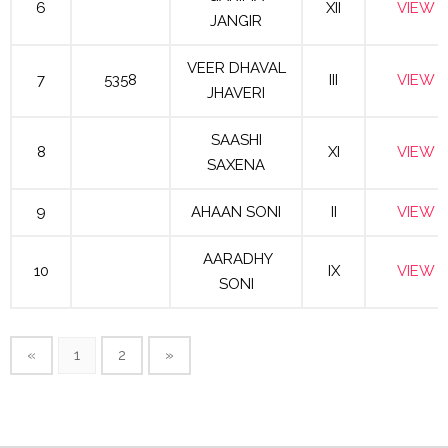
6
XII
VIEW
JANGIR
VEER DHAVAL
7
5358
III
VIEW
JHAVERI
SAASHI
8
XI
VIEW
SAXENA
9
AHAAN SONI
II
VIEW
AARADHY
10
IX
VIEW
SONI
«
1
2
»