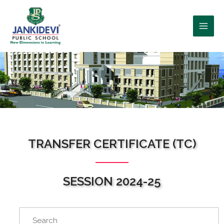
WHO WE ARE?
TRANSFER CERTIFICATE (TC)
SESSION 2024-25