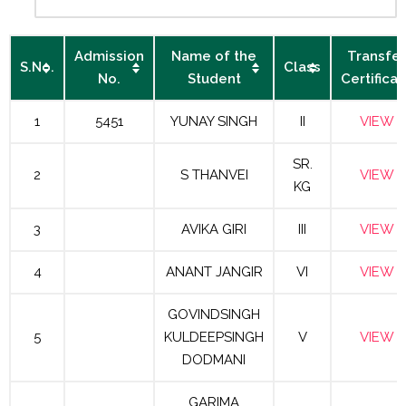
Admission
Name of the
Transfer
S.No.
Class
No.
Student
Certificat
1
5451
YUNAY SINGH
II
VIEW
SR.
2
S THANVEI
VIEW
KG
3
AVIKA GIRI
III
VIEW
4
ANANT JANGIR
VI
VIEW
GOVINDSINGH
5
KULDEEPSINGH
V
VIEW
DODMANI
GARIMA