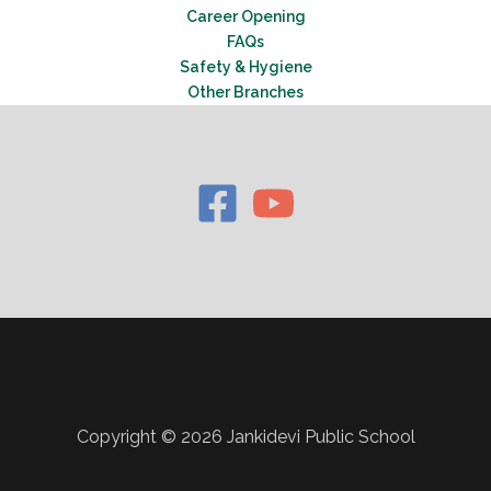
Career Opening
FAQs
Safety & Hygiene
Other Branches
Copyright © 2026 Jankidevi Public School