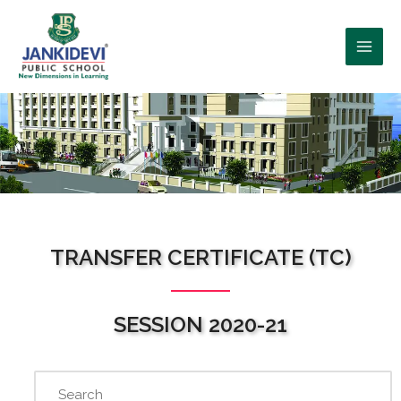
WHO WE ARE?
TRANSFER CERTIFICATE (TC)
SESSION 2020-21