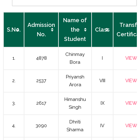
Name of
Admission
Transfe
S.No.
the
Class
No.
Certific
Student
Chinmay
1.
4878
I
VIEW
Bora
Priyansh
2.
2537
VIII
VIEW
Arora
Himanshu
3.
2617
IX
VIEW
Singh
Dhriti
4.
3090
IV
VIEW
Sharma