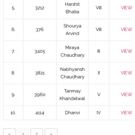
Harshit
5.
3212
VIII
VIEW
Bhatia
Shourya
6.
376
VIII
VIEW
Arvind
Miraya
7.
3405
III
VIEW
Chaudhary
Nabhyansh
8.
3821
II
VIEW
Chaudhary
Tanmay
9.
3960
V
VIEW
Khandelwal
10.
4114
Dhanvi
IV
VIEW
«
1
2
»