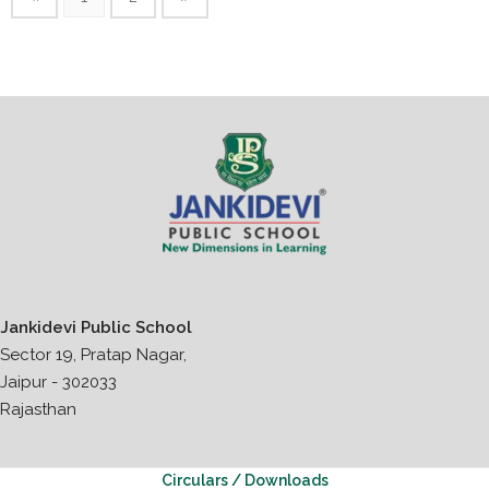
Jankidevi Public School
Sector 19, Pratap Nagar,
Jaipur - 302033
Rajasthan
Circulars / Downloads