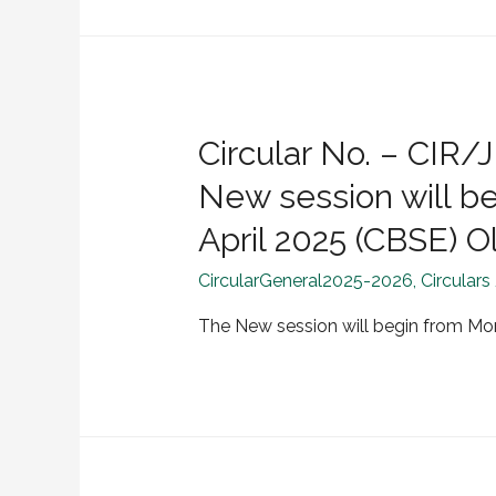
Circular No. – CI
New session will b
April 2025 (CBSE) O
CircularGeneral2025-2026
,
Circulars
The New session will begin from Mo