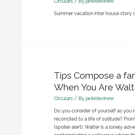
Circulars
/ By
jankidevinew
Summer vacation inter house story 
Tips Compose a fant
When You Are Walte
Circulars
/ By
jankidevinew
Do you consider of yourself as you 
reconciled to a life of solitude? From
(spoiler alert), Walter is a lonely a