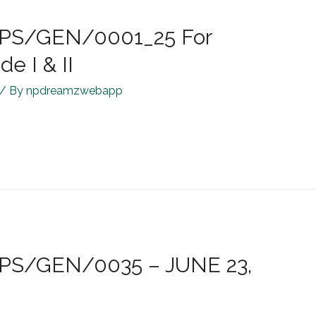
R/JPS/GEN/0001_25 For
e I & II
/ By
npdreamzwebapp
/JPS/GEN/0035 – JUNE 23,