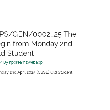
R/JPS/GEN/0002_25 The
egin from Monday 2nd
ld Student
/ By
npdreamzwebapp
nday 2nd April 2025 (CBSE) Old Student