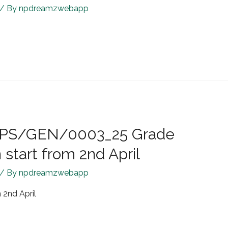
/ By
npdreamzwebapp
R/JPS/GEN/0003_25 Grade
start from 2nd April
/ By
npdreamzwebapp
 2nd April