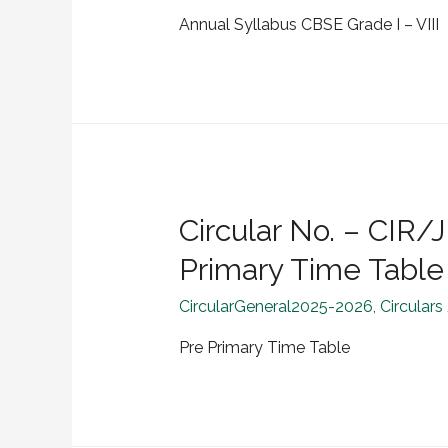
Annual Syllabus CBSE Grade I – VIII
Circular No. – CI
Primary Time Table
CircularGeneral2025-2026
,
Circulars
Pre Primary Time Table