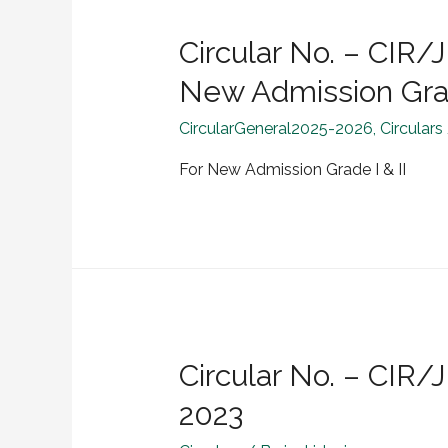
Circular No. – CI
New Admission Grad
CircularGeneral2025-2026
,
Circulars
For New Admission Grade I & II
Circular No. – CIR
2023