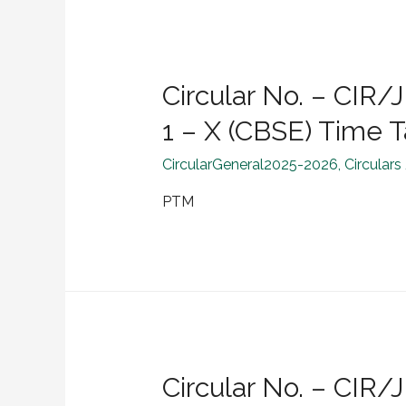
Circular No. – CI
1 – X (CBSE) Time 
CircularGeneral2025-2026
,
Circulars
PTM
Circular No. – CI