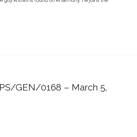
 guy knows is found on eHarmony. He joins the
/JPS/GEN/0168 – March 5,