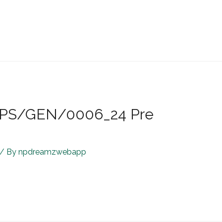
R/JPS/GEN/0006_24 Pre
/ By
npdreamzwebapp