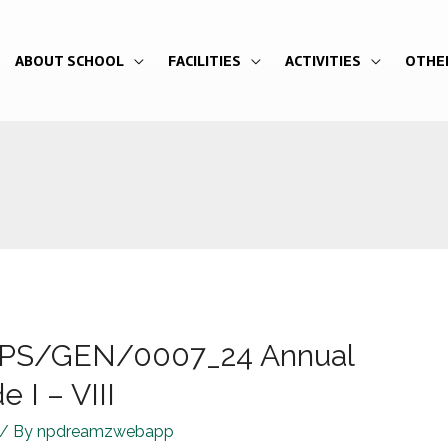
ABOUT SCHOOL
FACILITIES
ACTIVITIES
OTHE
R/JPS/GEN/0007_24 Annual
 I – VIII
/ By
npdreamzwebapp