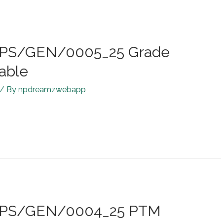
R/JPS/GEN/0005_25 Grade
Table
/ By
npdreamzwebapp
R/JPS/GEN/0004_25 PTM