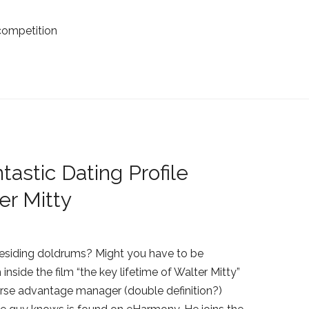
competition
astic Dating Profile
r Mitty
residing doldrums? Might you have to be
 inside the film “the key lifetime of Walter Mitty”
dverse advantage manager (double definition?)