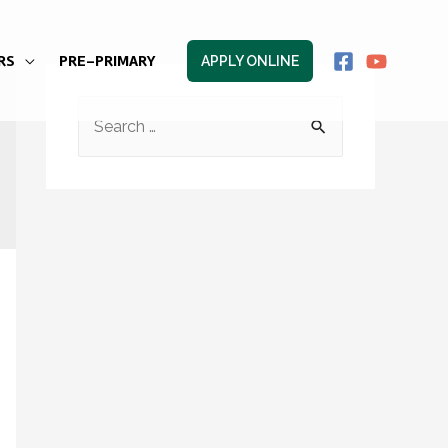
RS
PRE-PRIMARY
APPLY ONLINE