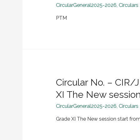
CircularGeneral2025-2026
,
Circulars
PTM
Circular No. – CI
XI The New session 
CircularGeneral2025-2026
,
Circulars
Grade XI The New session start from