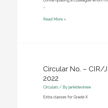
contemplating a colleague whom the
…
Read More »
Circular No. – CIR
2022
Circulars
/ By
jankidevinew
Extra classes for Grade X