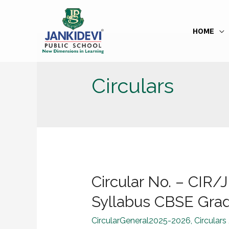
HOME
Circulars
Circular No. – CI
Syllabus CBSE Grade
CircularGeneral2025-2026
,
Circulars