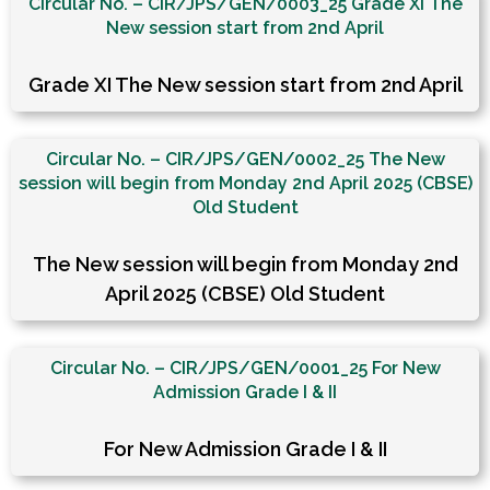
Circular No. – CIR/JPS/GEN/0003_25 Grade XI The
New session start from 2nd April
Grade XI The New session start from 2nd April
Circular No. – CIR/JPS/GEN/0002_25 The New
session will begin from Monday 2nd April 2025 (CBSE)
Old Student
The New session will begin from Monday 2nd
April 2025 (CBSE) Old Student
Circular No. – CIR/JPS/GEN/0001_25 For New
Admission Grade I & II
For New Admission Grade I & II