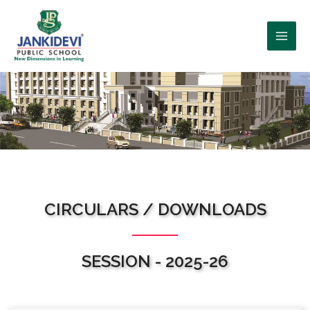
WHO WE ARE?
CIRCULARS / DOWNLOADS
SESSION - 2025-26