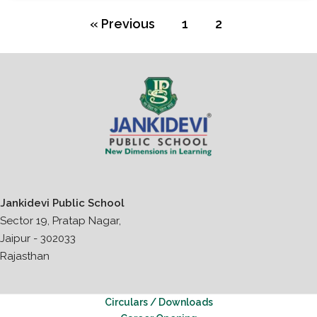
« Previous
1
2
Jankidevi Public School
Sector 19, Pratap Nagar,
Jaipur - 302033
Rajasthan
Circulars / Downloads