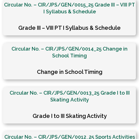
Circular No. – CIR/JPS/GEN/0015_25 Grade III – VIII PT
I Syllabus & Schedule
Grade III – VIII PT I Syllabus & Schedule
Circular No. – CIR/JPS/GEN/0014_25 Change in
School Timing
Change in School Timing
Circular No. – CIR/JPS/GEN/0013_25 Grade I to III
Skating Activity
Grade I to III Skating Activity
Circular No. – CIR/JPS/GEN/0012_25 Sports Activities