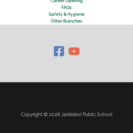
Career Opening
FAQs
Safety & Hygiene
Other Branches
Copyright © 2026 Jankidevi Public School