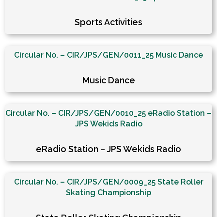
Sports Activities
Circular No. – CIR/JPS/GEN/0011_25 Music Dance
Music Dance
Circular No. – CIR/JPS/GEN/0010_25 eRadio Station –
JPS Wekids Radio
eRadio Station – JPS Wekids Radio
Circular No. – CIR/JPS/GEN/0009_25 State Roller
Skating Championship