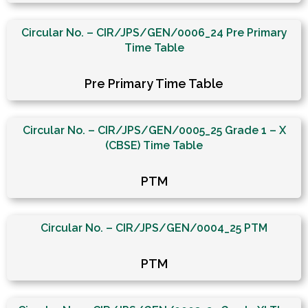
Circular No. – CIR/JPS/GEN/0006_24 Pre Primary
Time Table
Pre Primary Time Table
Circular No. – CIR/JPS/GEN/0005_25 Grade 1 – X
(CBSE) Time Table
PTM
Circular No. – CIR/JPS/GEN/0004_25 PTM
PTM