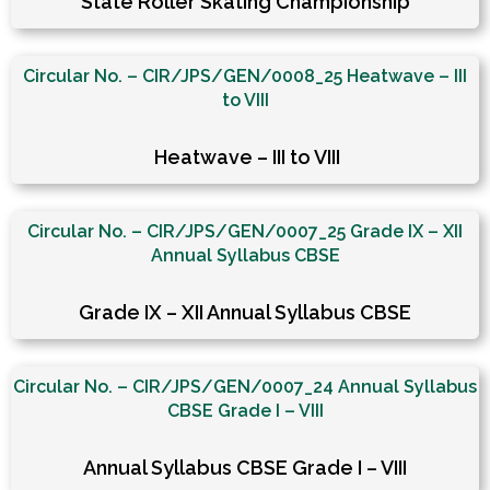
State Roller Skating Championship
Circular No. – CIR/JPS/GEN/0008_25 Heatwave – III
to VIII
Heatwave – III to VIII
Circular No. – CIR/JPS/GEN/0007_25 Grade IX – XII
Annual Syllabus CBSE
Grade IX – XII Annual Syllabus CBSE
Circular No. – CIR/JPS/GEN/0007_24 Annual Syllabus
CBSE Grade I – VIII
Annual Syllabus CBSE Grade I – VIII