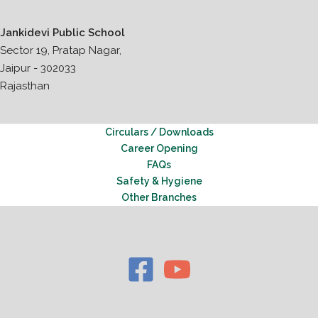
Jankidevi Public School
Sector 19, Pratap Nagar,
Jaipur - 302033
Rajasthan
Circulars / Downloads
Career Opening
FAQs
Safety & Hygiene
Other Branches