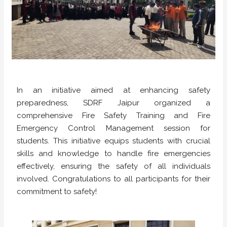
In an initiative aimed at enhancing safety
preparedness, SDRF Jaipur organized a
comprehensive Fire Safety Training and Fire
Emergency Control Management session for
students. This initiative equips students with crucial
skills and knowledge to handle fire emergencies
effectively, ensuring the safety of all individuals
involved. Congratulations to all participants for their
commitment to safety!