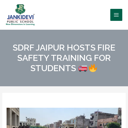
SDRF JAIPUR HOSTS FIRE
SAFETY TRAINING FOR
STUDENTS