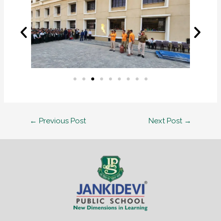
←
Previous Post
Next Post
→